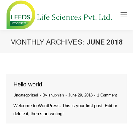
MONTHLY ARCHIVES:
JUNE 2018
You are here:
Hello world!
Uncategorized
By
shubnish
June 29, 2018
1 Comment
Welcome to WordPress. This is your first post. Edit or
delete it, then start writing!