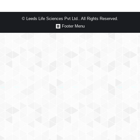
© Leeds Life Sciences Pvt Ltd.. All Rights Reserved.
Footer Menu